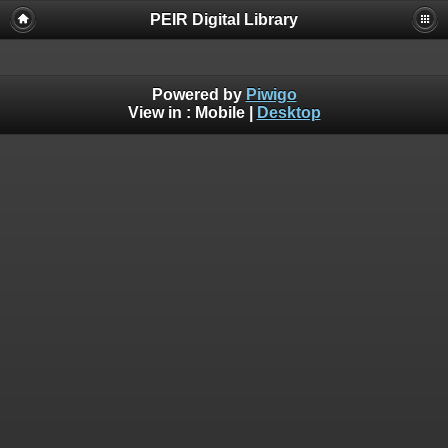
PEIR Digital Library
Powered by
Piwigo
View in :
Mobile
|
Desktop