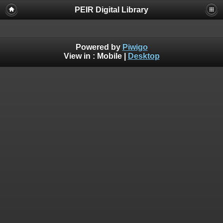
PEIR Digital Library
Powered by
Piwigo
View in :
Mobile
|
Desktop