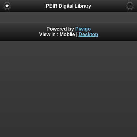
PEIR Digital Library
Powered by
Piwigo
View in :
Mobile
|
Desktop