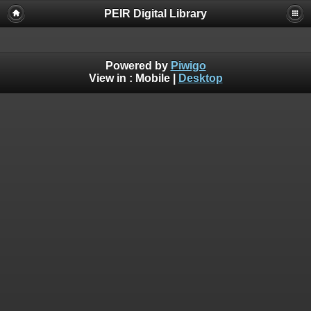
PEIR Digital Library
Powered by
Piwigo
View in :
Mobile
|
Desktop