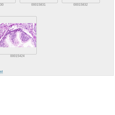
30
00015831
00015832
00015424
st