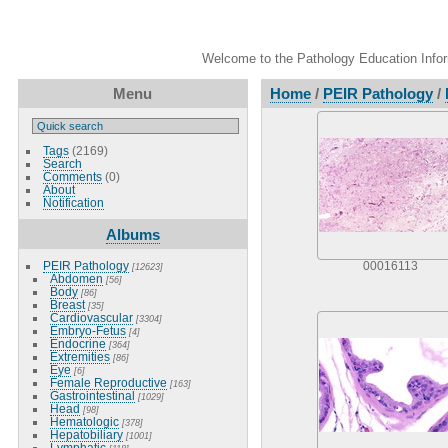
Welcome to the Pathology Education Inform
Menu
Home
/
PEIR Pathology
/
Tags
(2169)
Search
Comments
(0)
About
Notification
Albums
PEIR Pathology
00016113
[12623]
Abdomen
[56]
Body
[86]
Breast
[35]
Cardiovascular
[3304]
Embryo-Fetus
[4]
Endocrine
[364]
Extremities
[86]
Eye
[6]
Female Reproductive
[163]
Gastrointestinal
[1029]
Head
[98]
Hematologic
[378]
Hepatobiliary
[1001]
Lymphatic