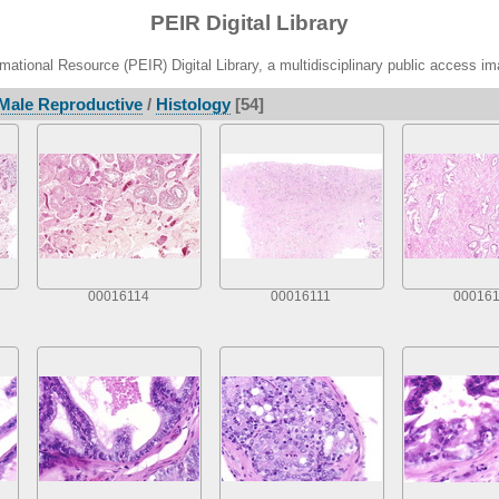
PEIR Digital Library
ational Resource (PEIR) Digital Library, a multidisciplinary public access im
Male Reproductive
/
Histology
[54]
00016114
00016111
000161