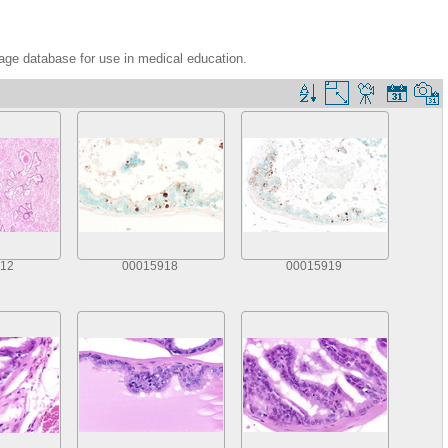
age database for use in medical education.
12
00015918
00015919