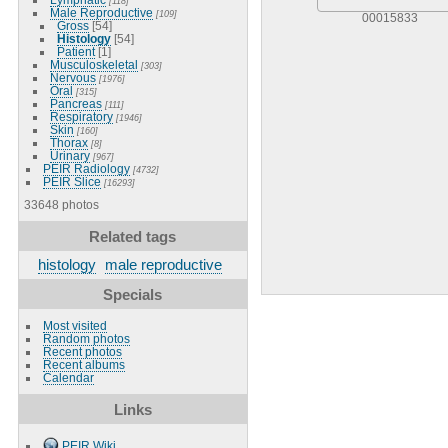
[118]
Male Reproductive
[109]
00015833
Gross
[54]
Histology
[54]
Patient
[1]
Musculoskeletal
[303]
Nervous
[1976]
Oral
[315]
Pancreas
[111]
Respiratory
[1946]
Skin
[160]
Thorax
[8]
Urinary
[967]
PEIR Radiology
[4732]
PEIR Slice
[16293]
33648 photos
Related tags
histology
male reproductive
Specials
Most visited
Random photos
Recent photos
Recent albums
Calendar
Links
PEIR Wiki