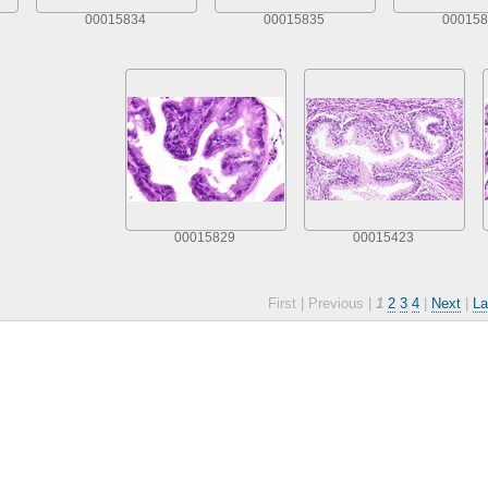
00015834
00015835
000158
00015829
00015423
First |
Previous |
1
2
3
4
|
Next
|
La