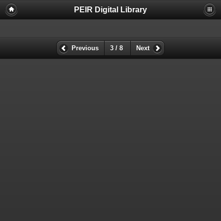
PEIR Digital Library
Previous
3 / 8
Next