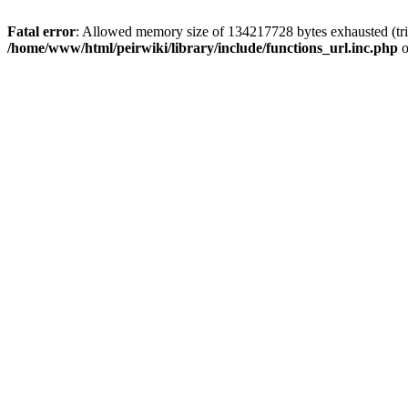
Fatal error
: Allowed memory size of 134217728 bytes exhausted (trie
/home/www/html/peirwiki/library/include/functions_url.inc.php
o