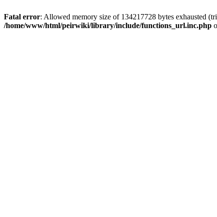
Fatal error
: Allowed memory size of 134217728 bytes exhausted (trie
/home/www/html/peirwiki/library/include/functions_url.inc.php
o