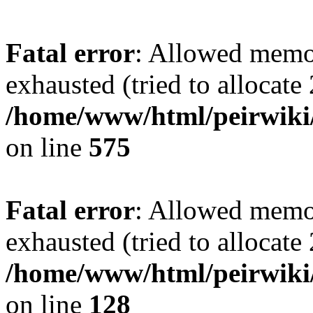
Fatal error
: Allowed memo
exhausted (tried to allocate
/home/www/html/peirwiki/
on line
575
Fatal error
: Allowed memo
exhausted (tried to allocate
/home/www/html/peirwiki/l
on line
128