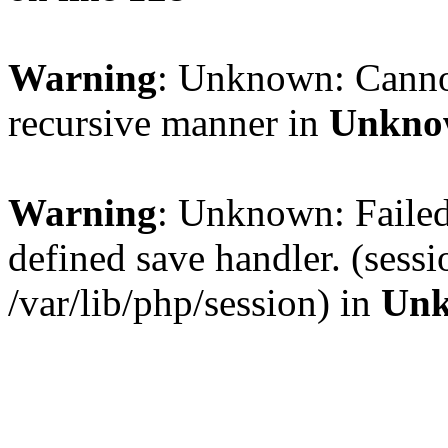
Warning
: Unknown: Cannot 
recursive manner in
Unkno
Warning
: Unknown: Failed 
defined save handler. (sess
/var/lib/php/session) in
Un