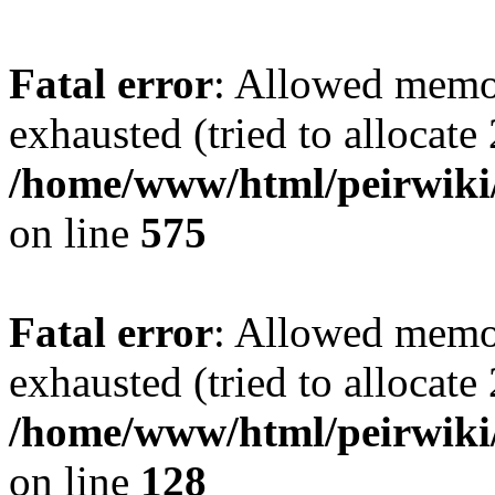
Fatal error
: Allowed memo
exhausted (tried to allocate
/home/www/html/peirwiki/
on line
575
Fatal error
: Allowed memo
exhausted (tried to allocate
/home/www/html/peirwiki/l
on line
128