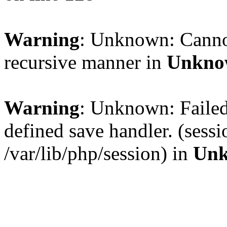
Warning
: Unknown: Cannot 
recursive manner in
Unkno
Warning
: Unknown: Failed 
defined save handler. (sess
/var/lib/php/session) in
Un