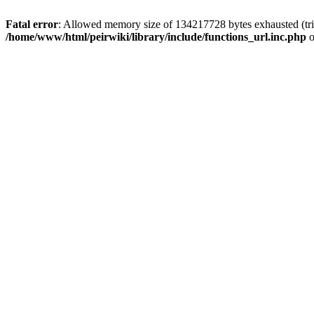
Fatal error
: Allowed memory size of 134217728 bytes exhausted (trie
/home/www/html/peirwiki/library/include/functions_url.inc.php
o