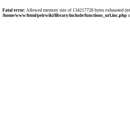
Fatal error
: Allowed memory size of 134217728 bytes exhausted (trie
/home/www/html/peirwiki/library/include/functions_url.inc.php
o