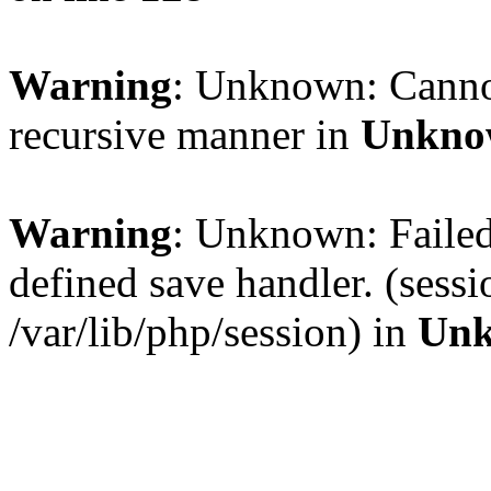
Warning
: Unknown: Cannot 
recursive manner in
Unkno
Warning
: Unknown: Failed 
defined save handler. (sess
/var/lib/php/session) in
Un