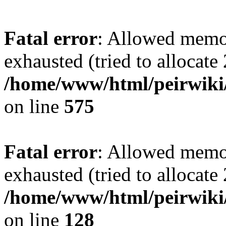
Fatal error
: Allowed memo
exhausted (tried to allocate
/home/www/html/peirwiki/
on line
575
Fatal error
: Allowed memo
exhausted (tried to allocate
/home/www/html/peirwiki/l
on line
128