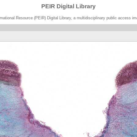
PEIR Digital Library
ational Resource (PEIR) Digital Library, a multidisciplinary public access im