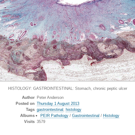
HISTOLOGY: GASTROINTESTINAL: Stomach, chronic peptic ulcer
Author
Peter Anderson
Posted on
Thursday 1 August 2013
Tags
gastrointestinal
,
histology
Albums
PEIR Pathology
/
Gastrointestinal
/
Histology
Visits
3579