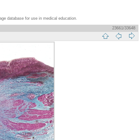
age database for use in medical education.
23661/33648