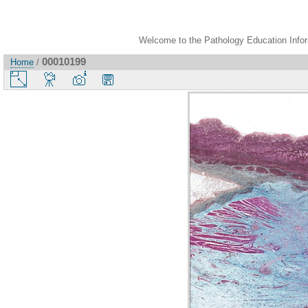
Welcome to the Pathology Education Inform
00010199
Home
/