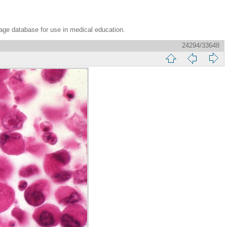
age database for use in medical education.
24294/33648