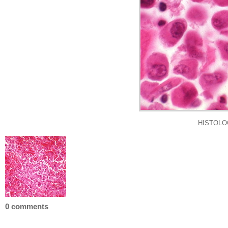
HISTOLOGY
0 comments