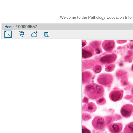
Welcome to the Pathology Education Inform
00009557
Home
/