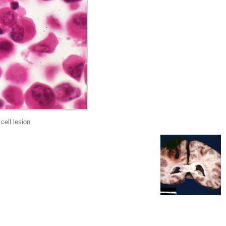
ell lesion