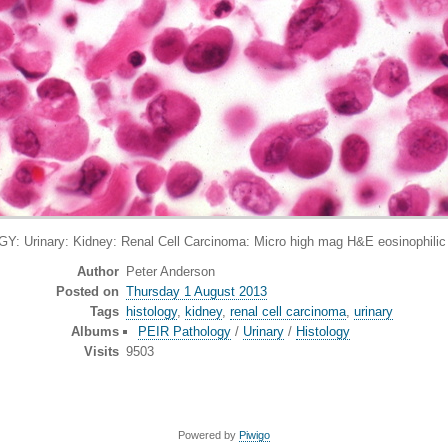
: Urinary: Kidney: Renal Cell Carcinoma: Micro high mag H&E eosinophilic c
Author
Peter Anderson
Posted on
Thursday 1 August 2013
Tags
histology
,
kidney
,
renal cell carcinoma
,
urinary
Albums
PEIR Pathology
/
Urinary
/
Histology
Visits
9503
Powered by
Piwigo