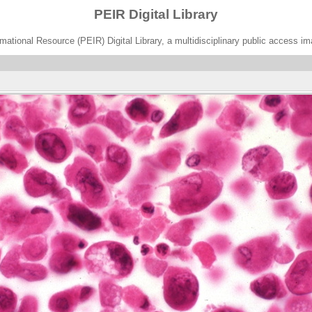
PEIR Digital Library
ational Resource (PEIR) Digital Library, a multidisciplinary public access im