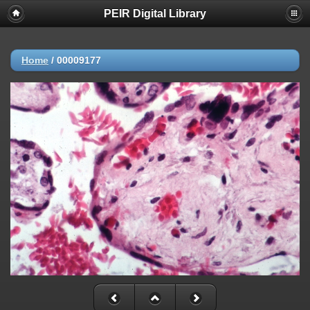
PEIR Digital Library
Home
/
00009177