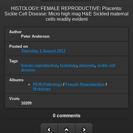
HISTOLOGY: FEMALE REPRODUCTIVE: Placenta:
Sickle Cell Disease: Micro high mag H&E Sickled maternal
cells readily evident
Author
Peter Anderson
Posted on
Thursday 1 August 2013
Tags
female reproductive
,
histology
,
placenta
,
sickle cell
disease
Albums
PEIR Pathology
/
Female Reproductive
/
Histology
Visits
10209
0 comments