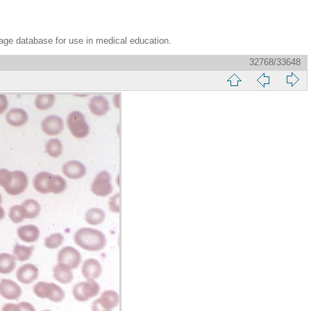
age database for use in medical education.
32768/33648