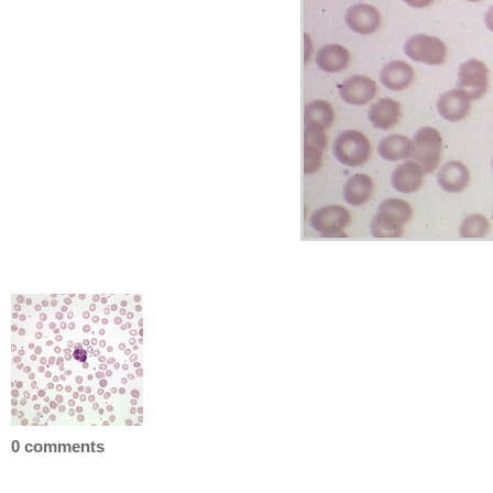
0 comments