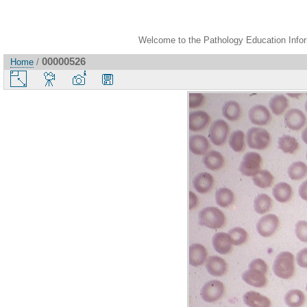
Welcome to the Pathology Education Inform
00000526
Home
/