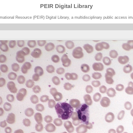
PEIR Digital Library
ational Resource (PEIR) Digital Library, a multidisciplinary public access im