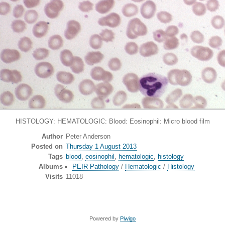
HISTOLOGY: HEMATOLOGIC: Blood: Eosinophil: Micro blood film
Author
Peter Anderson
Posted on
Thursday 1 August 2013
Tags
blood
,
eosinophil
,
hematologic
,
histology
Albums
PEIR Pathology
/
Hematologic
/
Histology
Visits
11018
Powered by
Piwigo