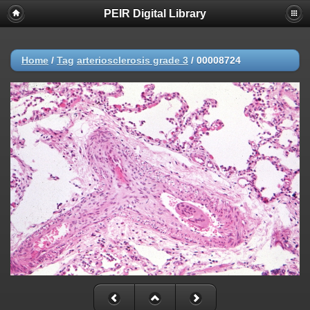
PEIR Digital Library
Home
/
Tag
arteriosclerosis grade 3
/
00008724