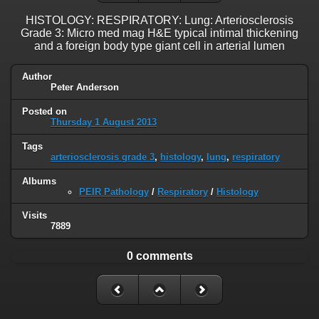
HISTOLOGY: RESPIRATORY: Lung: Arteriosclerosis
Grade 3: Micro med mag H&E typical intimal thickening
and a foreign body type giant cell in arterial lumen
Author
Peter Anderson
Posted on
Thursday 1 August 2013
Tags
arteriosclerosis grade 3
,
histology
,
lung
,
respiratory
Albums
PEIR Pathology
/
Respiratory
/
Histology
Visits
7889
0 comments