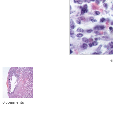
HI
0 comments