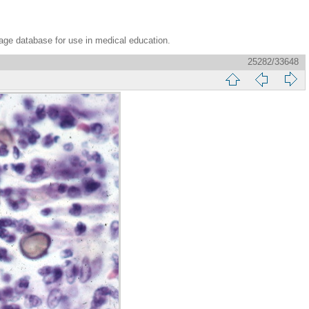
age database for use in medical education.
25282/33648