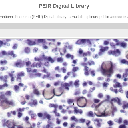
PEIR Digital Library
ational Resource (PEIR) Digital Library, a multidisciplinary public access im