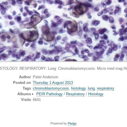
STOLOGY: RESPIRATORY: Lung: Chromoblastomycosis: Micro med mag 
Author
Peter Anderson
Posted on
Thursday 1 August 2013
Tags
chromoblastomycosis
,
histology
,
lung
,
respiratory
Albums
PEIR Pathology
/
Respiratory
/
Histology
Visits
6641
Powered by
Piwigo