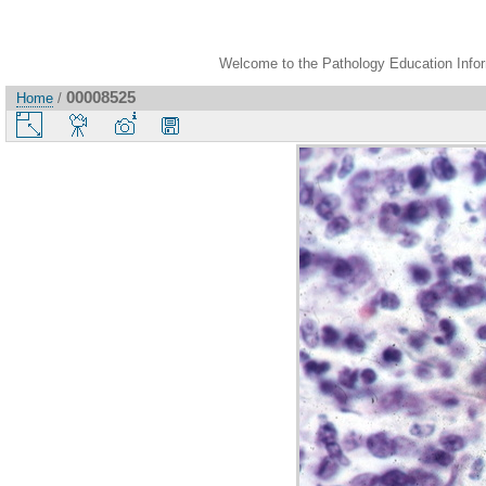
Welcome to the Pathology Education Inform
00008525
Home
/