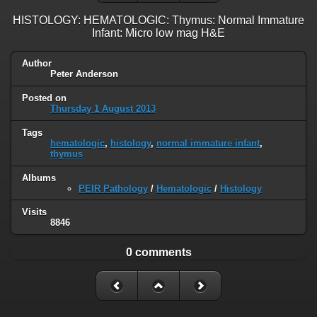
HISTOLOGY: HEMATOLOGIC: Thymus: Normal Immature
Infant: Micro low mag H&E
Author
Peter Anderson
Posted on
Thursday 1 August 2013
Tags
hematologic
,
histology
,
normal immature infant
,
thymus
Albums
PEIR Pathology
/
Hematologic
/
Histology
Visits
8846
0 comments