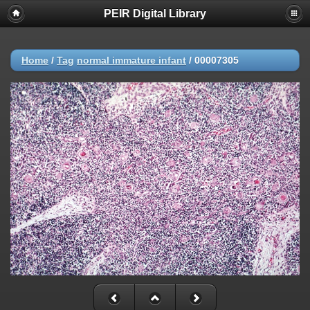
PEIR Digital Library
Home
/
Tag
normal immature infant
/
00007305