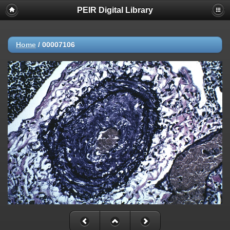
PEIR Digital Library
Home
/
00007106