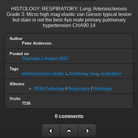
HISTOLOGY: RESPIRATORY: Lung: Arteriosclerosis
Grade 3: Micro high mag elastic van Gieson typical lesion
but stain is not the best 4yo male primary pulmonary
hypertension CHA90 14
Author
Peter Anderson
Posted on
Thursday 1 August 2013
Tags
arteriosclerosis grade 3
,
histology
,
lung
,
respiratory
Albums
PEIR Pathology
/
Respiratory
/
Histology
Visits
7536
0 comments