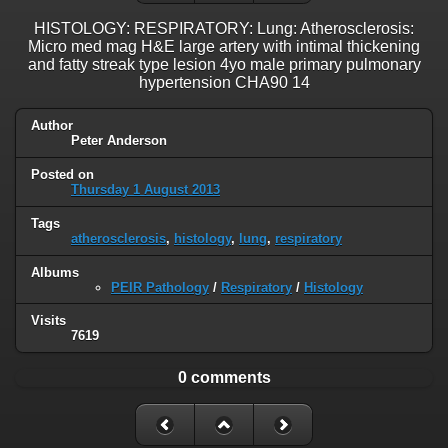
HISTOLOGY: RESPIRATORY: Lung: Atherosclerosis:
Micro med mag H&E large artery with intimal thickening
and fatty streak type lesion 4yo male primary pulmonary
hypertension CHA90 14
Author
Peter Anderson
Posted on
Thursday 1 August 2013
Tags
atherosclerosis
,
histology
,
lung
,
respiratory
Albums
PEIR Pathology
/
Respiratory
/
Histology
Visits
7619
0 comments