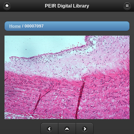
PEIR Digital Library
Home
/
00007097