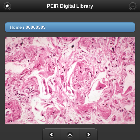
PEIR Digital Library
Home
/
00000309