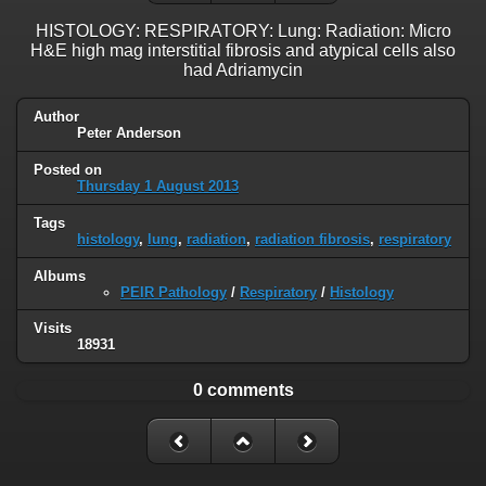
HISTOLOGY: RESPIRATORY: Lung: Radiation: Micro
H&E high mag interstitial fibrosis and atypical cells also
had Adriamycin
Author
Peter Anderson
Posted on
Thursday 1 August 2013
Tags
histology
,
lung
,
radiation
,
radiation fibrosis
,
respiratory
Albums
PEIR Pathology
/
Respiratory
/
Histology
Visits
18931
0 comments