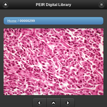
PEIR Digital Library
Home
/
00000299