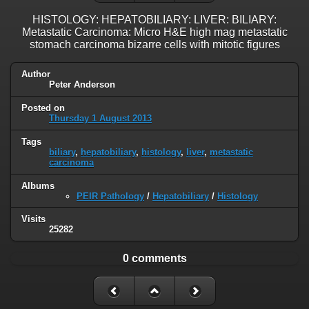
HISTOLOGY: HEPATOBILIARY: LIVER: BILIARY:
Metastatic Carcinoma: Micro H&E high mag metastatic
stomach carcinoma bizarre cells with mitotic figures
Author
Peter Anderson
Posted on
Thursday 1 August 2013
Tags
biliary
,
hepatobiliary
,
histology
,
liver
,
metastatic
carcinoma
Albums
PEIR Pathology
/
Hepatobiliary
/
Histology
Visits
25282
0 comments