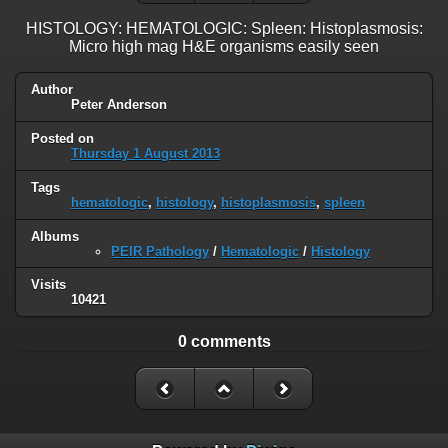
HISTOLOGY: HEMATOLOGIC: Spleen: Histoplasmosis:
Micro high mag H&E organisms easily seen
Author
Peter Anderson
Posted on
Thursday 1 August 2013
Tags
hematologic
,
histology
,
histoplasmosis
,
spleen
Albums
PEIR Pathology
/
Hematologic
/
Histology
Visits
10421
0 comments