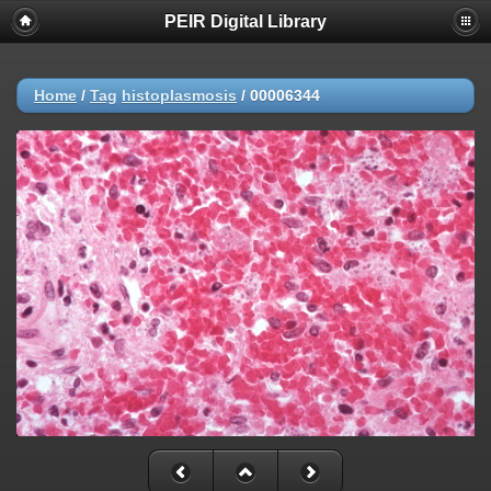
PEIR Digital Library
Home
/
Tag
histoplasmosis
/
00006344