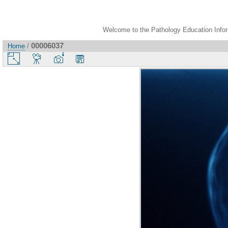
Welcome to the Pathology Education Inform
00006037
Home
/