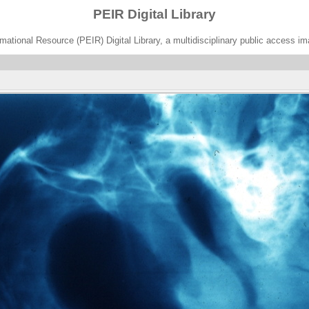
PEIR Digital Library
ational Resource (PEIR) Digital Library, a multidisciplinary public access im