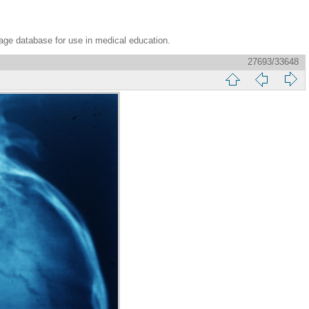
age database for use in medical education.
27693/33648