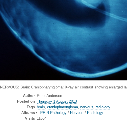
RVOUS: Brain: Craniopharyngioma: X-ray air contrast showing enlarged late
Author
Peter Anderson
Posted on
Thursday 1 August 2013
Tags
brain
,
craniopharyngioma
,
nervous
,
radiology
Albums
PEIR Pathology
/
Nervous
/
Radiology
Visits
11664