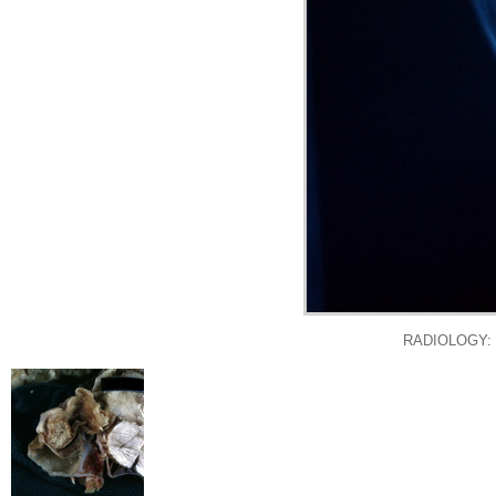
RADIOLOGY: NE