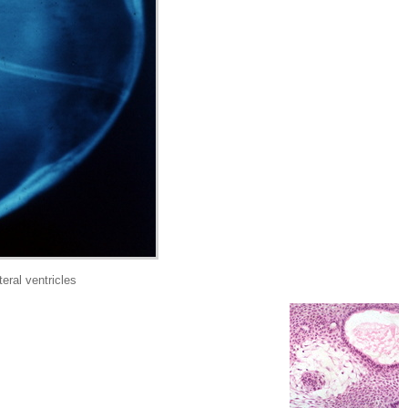
ral ventricles