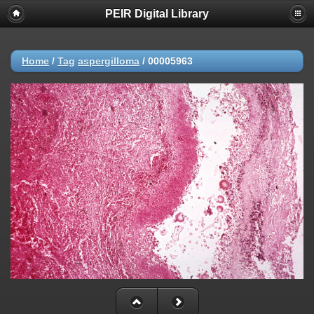
PEIR Digital Library
Home
/
Tag
aspergilloma
/
00005963