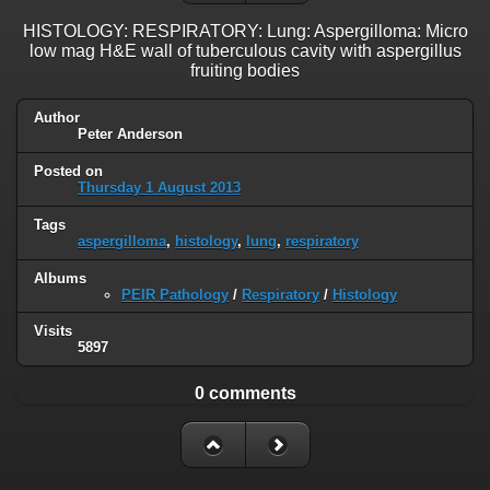
HISTOLOGY: RESPIRATORY: Lung: Aspergilloma: Micro
low mag H&E wall of tuberculous cavity with aspergillus
fruiting bodies
Author
Peter Anderson
Posted on
Thursday 1 August 2013
Tags
aspergilloma
,
histology
,
lung
,
respiratory
Albums
PEIR Pathology
/
Respiratory
/
Histology
Visits
5897
0 comments