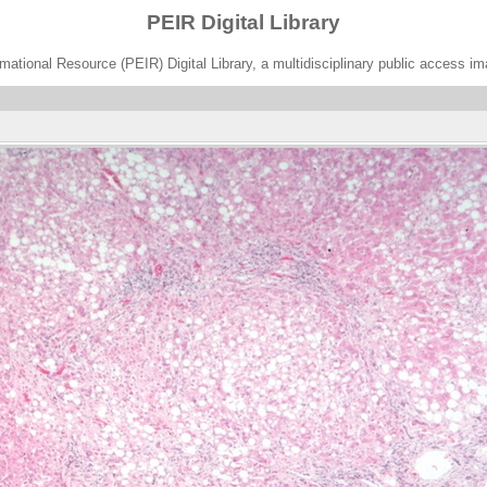
PEIR Digital Library
ational Resource (PEIR) Digital Library, a multidisciplinary public access im