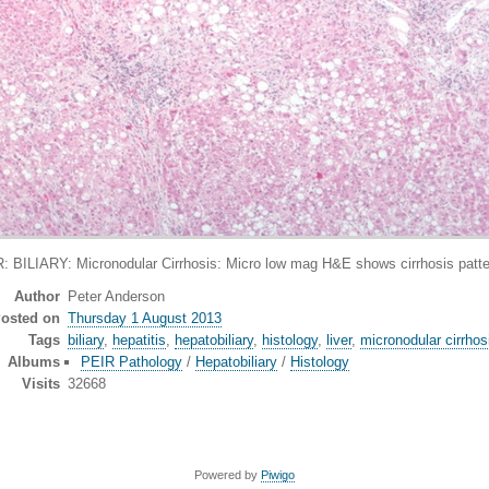
IARY: Micronodular Cirrhosis: Micro low mag H&E shows cirrhosis pattern 
Author
Peter Anderson
osted on
Thursday 1 August 2013
Tags
biliary
,
hepatitis
,
hepatobiliary
,
histology
,
liver
,
micronodular cirrhos
Albums
PEIR Pathology
/
Hepatobiliary
/
Histology
Visits
32668
Powered by
Piwigo