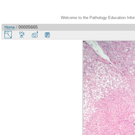
Welcome to the Pathology Education Inform
00005665
Home
/