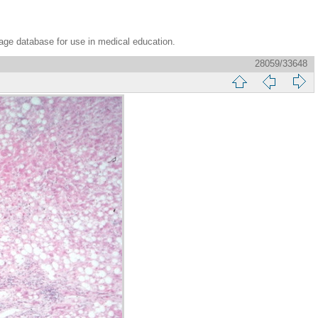
age database for use in medical education.
28059/33648