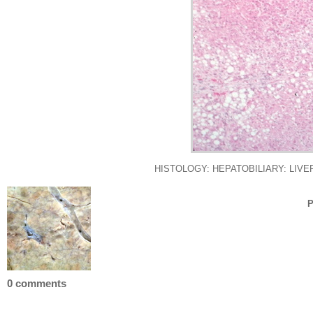
HISTOLOGY: HEPATOBILIARY: LIVER: BIL
P
0 comments