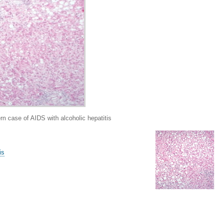
case of AIDS with alcoholic hepatitis
is