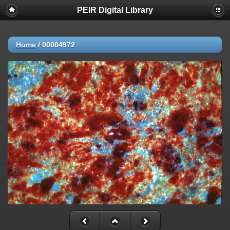
PEIR Digital Library
Home
/
00004972