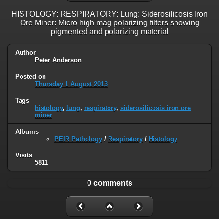
HISTOLOGY: RESPIRATORY: Lung: Siderosilicosis Iron
Ore Miner: Micro high mag polarizing filters showing
pigmented and polarizing material
Author
Peter Anderson
Posted on
Thursday 1 August 2013
Tags
histology
,
lung
,
respiratory
,
siderosilicosis iron ore
miner
Albums
PEIR Pathology
/
Respiratory
/
Histology
Visits
5811
0 comments