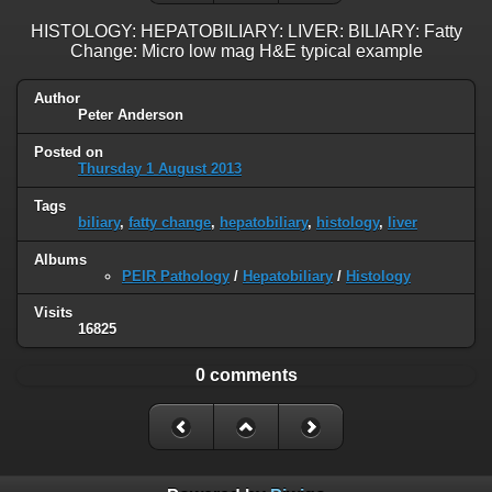
HISTOLOGY: HEPATOBILIARY: LIVER: BILIARY: Fatty
Change: Micro low mag H&E typical example
Author
Peter Anderson
Posted on
Thursday 1 August 2013
Tags
biliary
,
fatty change
,
hepatobiliary
,
histology
,
liver
Albums
PEIR Pathology
/
Hepatobiliary
/
Histology
Visits
16825
0 comments