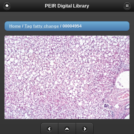
PEIR Digital Library
Home
/
Tag
fatty change
/
00004954