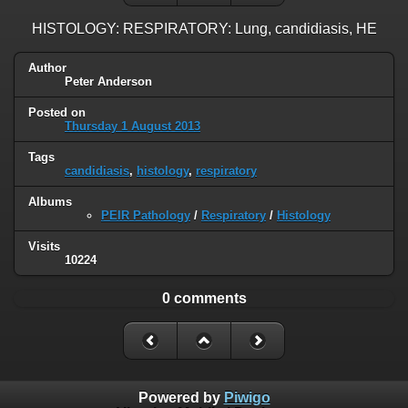
HISTOLOGY: RESPIRATORY: Lung, candidiasis, HE
Author
Peter Anderson
Posted on
Thursday 1 August 2013
Tags
candidiasis
,
histology
,
respiratory
Albums
PEIR Pathology
/
Respiratory
/
Histology
Visits
10224
0 comments
Powered by
Piwigo