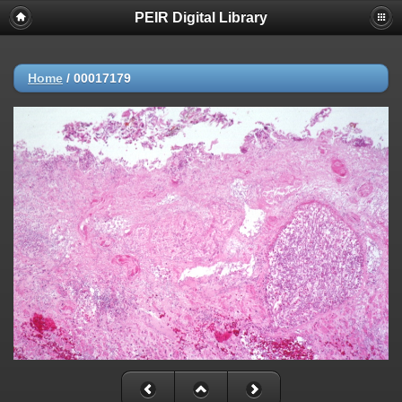
PEIR Digital Library
Home
/
00017179