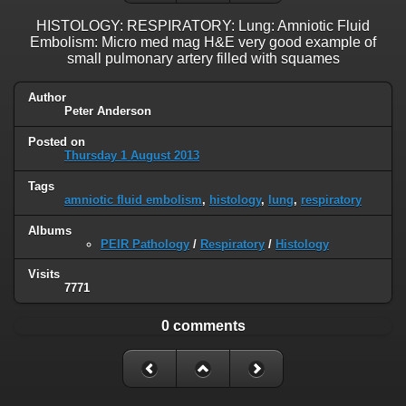
HISTOLOGY: RESPIRATORY: Lung: Amniotic Fluid
Embolism: Micro med mag H&E very good example of
small pulmonary artery filled with squames
Author
Peter Anderson
Posted on
Thursday 1 August 2013
Tags
amniotic fluid embolism
,
histology
,
lung
,
respiratory
Albums
PEIR Pathology
/
Respiratory
/
Histology
Visits
7771
0 comments