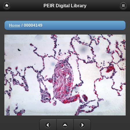
PEIR Digital Library
Home
/
00004149