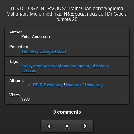
HISTOLOGY: NERVOUS: Brain: Craniopharyngioma
Malignant: Micro med mag H&E squamous cell Dr Garcia
tumors 28
Author
Peter Anderson
Posted on
Thursday 1 August 2013
Tags
brain
,
craniopharyngioma malignant
,
histology
,
nervous
Albums
PEIR Pathology
/
Nervous
/
Histology
Visits
9788
0 comments