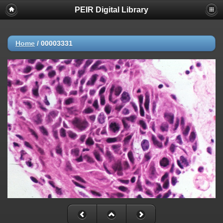
PEIR Digital Library
Home
/
00003331