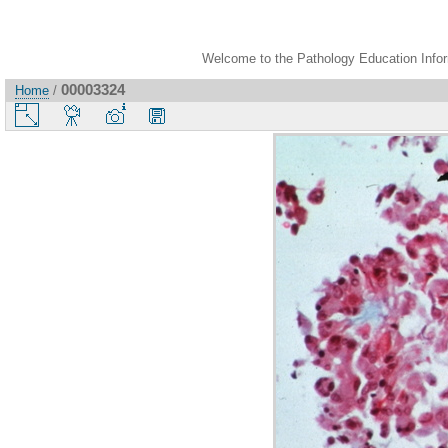
Welcome to the Pathology Education Inform
00003324
Home
/