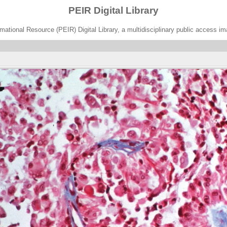
PEIR Digital Library
ational Resource (PEIR) Digital Library, a multidisciplinary public access im