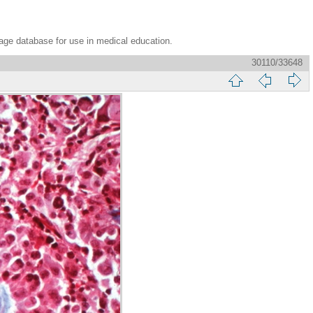
age database for use in medical education.
30110/33648