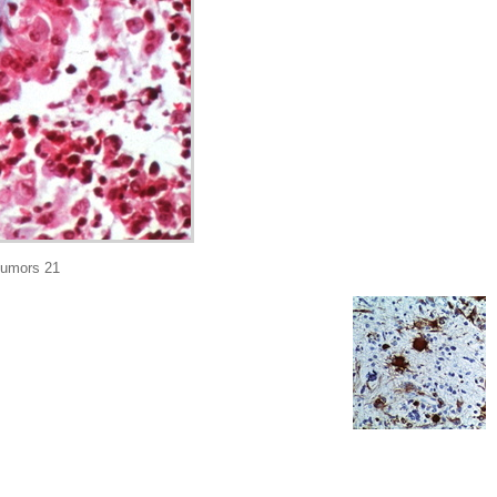
tumors 21