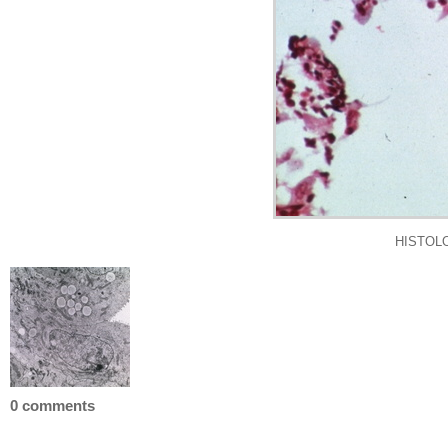
HISTOLOG
0 comments