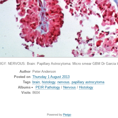
Y: NERVOUS: Brain: Papillary Astrocytoma: Micro smear GBM Dr Garcia 
Author
Peter Anderson
Posted on
Thursday 1 August 2013
Tags
brain
,
histology
,
nervous
,
papillary astrocytoma
Albums
PEIR Pathology
/
Nervous
/
Histology
Visits
8604
Powered by
Piwigo