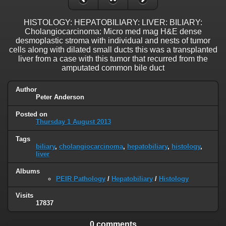
HISTOLOGY: HEPATOBILIARY: LIVER: BILIARY:
Cholangiocarcinoma: Micro med mag H&E dense
desmoplastic stroma with individual and nests of tumor
cells along with dilated small ducts this was a transplanted
liver from a case with this tumor that recurred from the
amputated common bile duct
Author
Peter Anderson
Posted on
Thursday 1 August 2013
Tags
biliary
,
cholangiocarcinoma
,
hepatobiliary
,
histology
,
liver
Albums
PEIR Pathology
/
Hepatobiliary
/
Histology
Visits
17837
0 comments