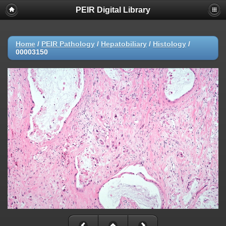
PEIR Digital Library
Home
/
PEIR Pathology
/
Hepatobiliary
/
Histology
/
00003150