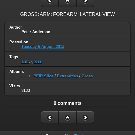
GROSS: ARM: FOREARM, LATERAL VIEW
Author
Peter Anderson
Posted on
Tuesday 6 August 2013
Tags
arm
,
gross
Albums
PEIR Slice
/
Extremities
/
Gross
Visits
8133
0 comments