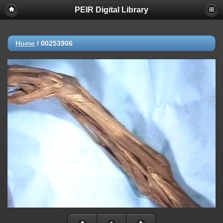
PEIR Digital Library
Home
/
00253906