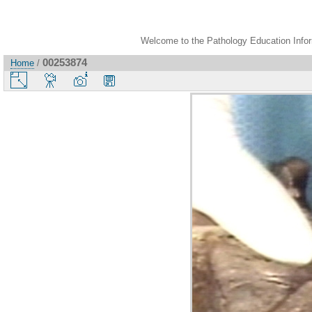
Welcome to the Pathology Education Inform
00253874
Home
/