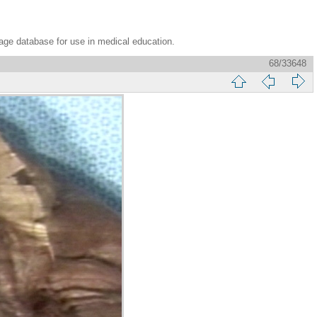
age database for use in medical education.
68/33648