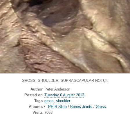
GROSS: SHOULDER: SUPRASCAPULAR NOTCH
Author
Peter Anderson
Posted on
Tuesday 6 August 2013
Tags
gross
,
shoulder
Albums
PEIR Slice
/
Bones-Joints
/
Gross
Visits
7063