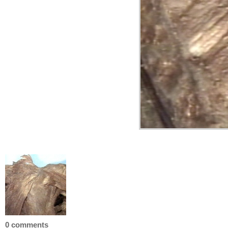
0 comments