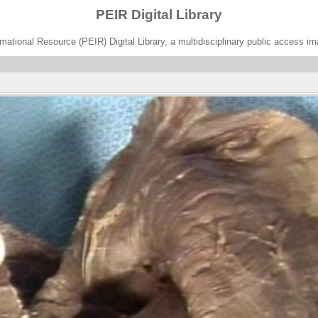
PEIR Digital Library
ational Resource (PEIR) Digital Library, a multidisciplinary public access im