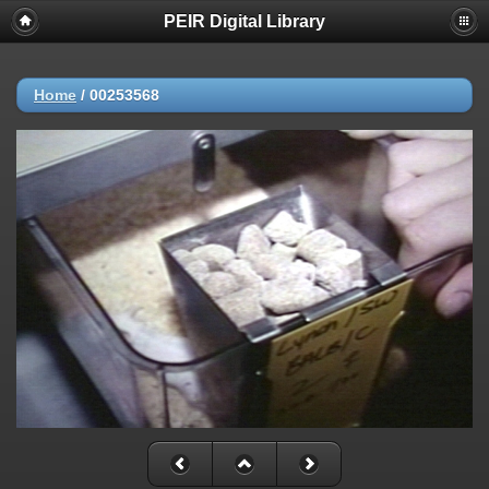
PEIR Digital Library
Home
/
00253568