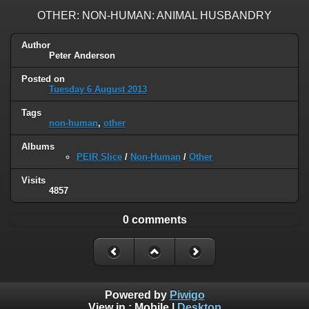
OTHER: NON-HUMAN: ANIMAL HUSBANDRY
Author
Peter Anderson
Posted on
Tuesday 6 August 2013
Tags
non-human
,
other
Albums
PEIR Slice
/
Non-Human
/
Other
Visits
4857
0 comments
Powered by
Piwigo
View in :
Mobile
|
Desktop