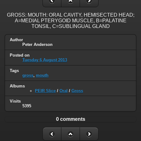
GROSS: MOUTH: ORAL CAVITY, HEMISECTED HEAD;
A=MEDIAL PTERYGOID MUSCLE, B=PALATINE
TONSIL, C=SUBLINGUAL GLAND
Author
Peter Anderson
Posted on
Tuesday 6 August 2013
Tags
gross
,
mouth
Albums
PEIR Slice
/
Oral
/
Gross
Visits
5395
0 comments