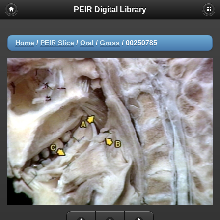
PEIR Digital Library
Home
/
PEIR Slice
/
Oral
/
Gross
/
00250785