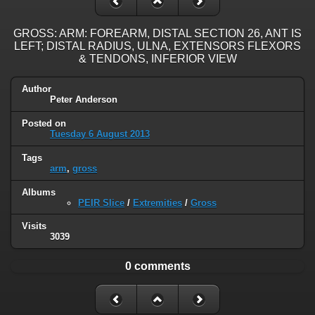
GROSS: ARM: FOREARM, DISTAL SECTION 26, ANT IS
LEFT; DISTAL RADIUS, ULNA, EXTENSORS FLEXORS
& TENDONS, INFERIOR VIEW
Author
Peter Anderson
Posted on
Tuesday 6 August 2013
Tags
arm
,
gross
Albums
PEIR Slice
/
Extremities
/
Gross
Visits
3039
0 comments