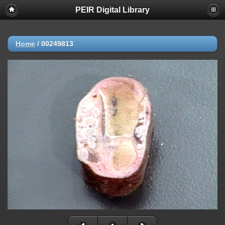
PEIR Digital Library
Home
/
00249813