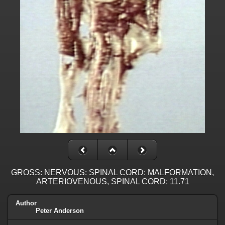
GROSS: NERVOUS: SPINAL CORD: MALFORMATION,
ARTERIOVENOUS, SPINAL CORD; 11.71
Author
Peter Anderson