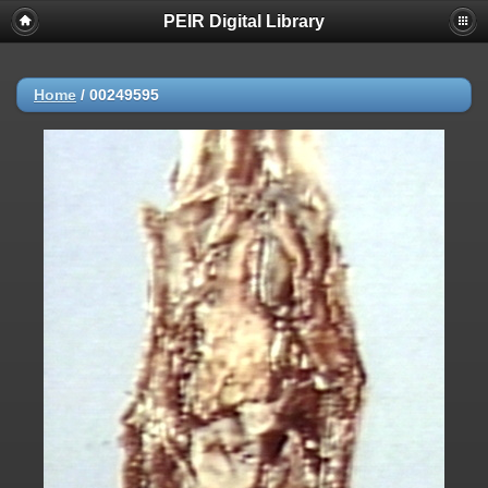
PEIR Digital Library
Home
/
00249595