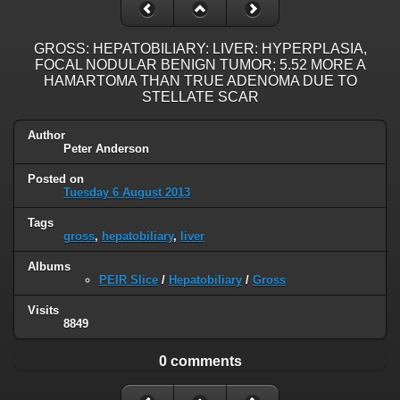
GROSS: HEPATOBILIARY: LIVER: HYPERPLASIA,
FOCAL NODULAR BENIGN TUMOR; 5.52 MORE A
HAMARTOMA THAN TRUE ADENOMA DUE TO
STELLATE SCAR
Author
Peter Anderson
Posted on
Tuesday 6 August 2013
Tags
gross
,
hepatobiliary
,
liver
Albums
PEIR Slice
/
Hepatobiliary
/
Gross
Visits
8849
0 comments