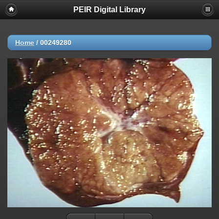
PEIR Digital Library
Home
/
00249280