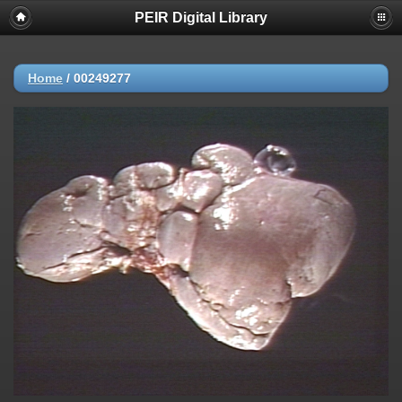
PEIR Digital Library
Home
/
00249277