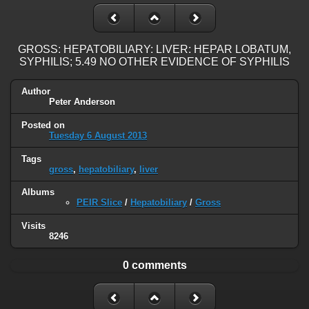
GROSS: HEPATOBILIARY: LIVER: HEPAR LOBATUM,
SYPHILIS; 5.49 NO OTHER EVIDENCE OF SYPHILIS
Author
Peter Anderson
Posted on
Tuesday 6 August 2013
Tags
gross
,
hepatobiliary
,
liver
Albums
PEIR Slice
/
Hepatobiliary
/
Gross
Visits
8246
0 comments