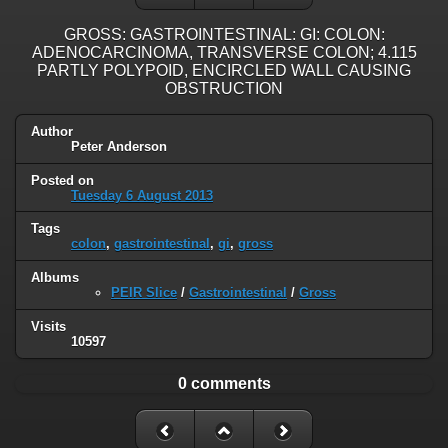
GROSS: GASTROINTESTINAL: GI: COLON:
ADENOCARCINOMA, TRANSVERSE COLON; 4.115
PARTLY POLYPOID, ENCIRCLED WALL CAUSING
OBSTRUCTION
Author
Peter Anderson
Posted on
Tuesday 6 August 2013
Tags
colon
,
gastrointestinal
,
gi
,
gross
Albums
PEIR Slice
/
Gastrointestinal
/
Gross
Visits
10597
0 comments