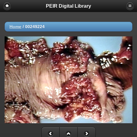
PEIR Digital Library
Home
/
00249224