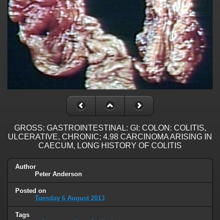
GROSS: GASTROINTESTINAL: GI: COLON: COLITIS,
ULCERATIVE, CHRONIC; 4.98 CARCINOMA ARISING IN
CAECUM, LONG HISTORY OF COLITIS
Author
Peter Anderson
Posted on
Tuesday 6 August 2013
Tags