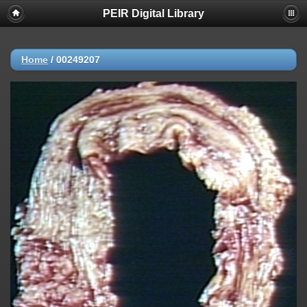
PEIR Digital Library
Home
/
00249207