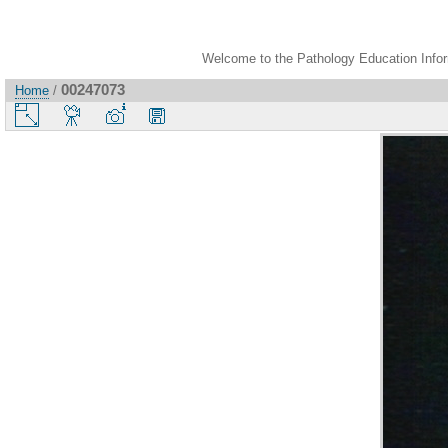
Welcome to the Pathology Education Inform
00247073
Home
/