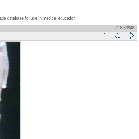
age database for use in medical education.
2718/33648