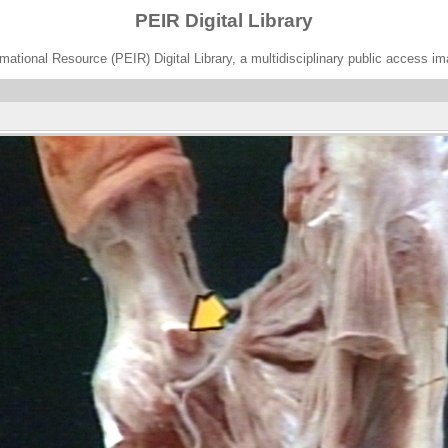
PEIR Digital Library
ational Resource (PEIR) Digital Library, a multidisciplinary public access im