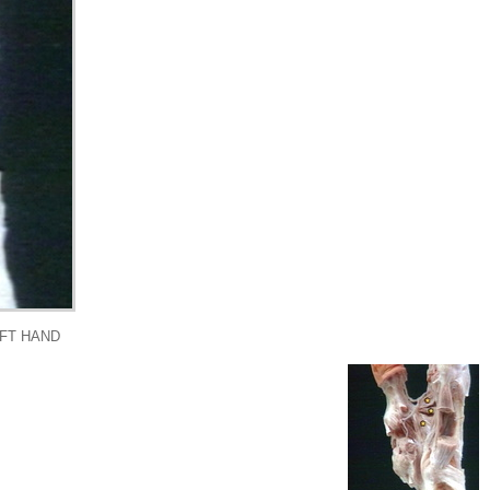
EFT HAND