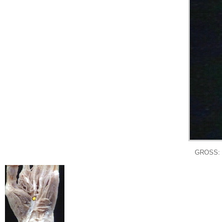
GROSS: 