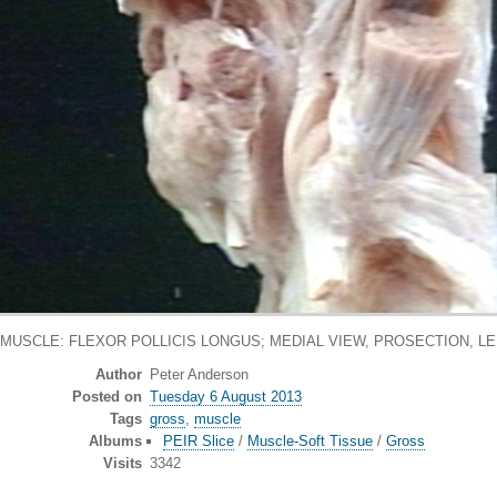
MUSCLE: FLEXOR POLLICIS LONGUS; MEDIAL VIEW, PROSECTION, L
Author
Peter Anderson
Posted on
Tuesday 6 August 2013
Tags
gross
,
muscle
Albums
PEIR Slice
/
Muscle-Soft Tissue
/
Gross
Visits
3342