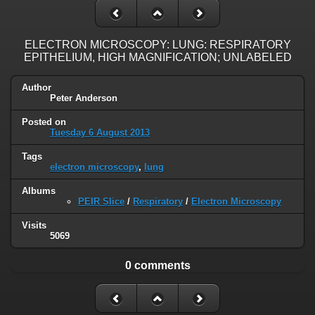
ELECTRON MICROSCOPY: LUNG: RESPIRATORY
EPITHELIUM, HIGH MAGNIFICATION; UNLABELED
Author
Peter Anderson
Posted on
Tuesday 6 August 2013
Tags
electron microscopy
,
lung
Albums
PEIR Slice
/
Respiratory
/
Electron Microscopy
Visits
5069
0 comments