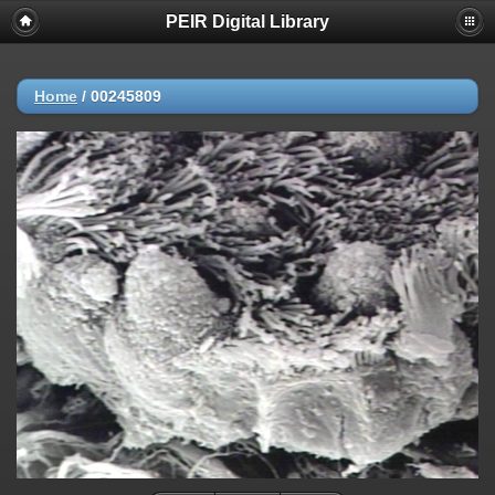
PEIR Digital Library
Home
/
00245809