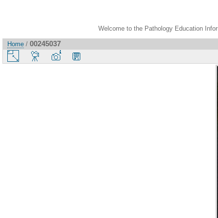
Welcome to the Pathology Education Inform
00245037
Home
/