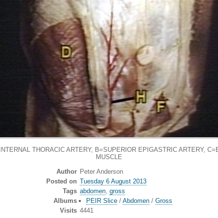
NTERNAL THORACIC ARTERY, B=SUPERIOR EPIGASTRIC ARTERY, C=
MUSCLE
Author
Peter Anderson
Posted on
Tuesday 6 August 2013
Tags
abdomen
,
gross
Albums
PEIR Slice
/
Abdomen
/
Gross
Visits
4441