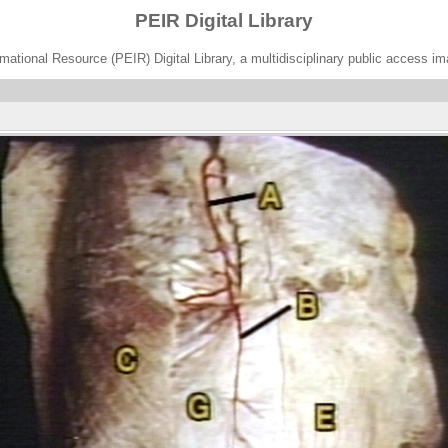
PEIR Digital Library
ational Resource (PEIR) Digital Library, a multidisciplinary public access im