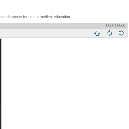
age database for use in medical education.
3846/33648