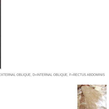
EXTERNAL OBLIQUE, D=INTERNAL OBLIQUE, F=RECTUS ABDOMINIS