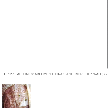
GROSS: ABDOMEN: ABDOMEN,THORAX, ANTERIOR BODY WALL; A=I