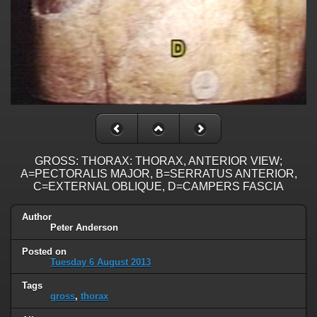
GROSS: THORAX: THORAX, ANTERIOR VIEW;
A=PECTORALIS MAJOR, B=SERRATUS ANTERIOR,
C=EXTERNAL OBLIQUE, D=CAMPERS FASCIA
Author
Peter Anderson
Posted on
Tuesday 6 August 2013
Tags
gross
,
thorax