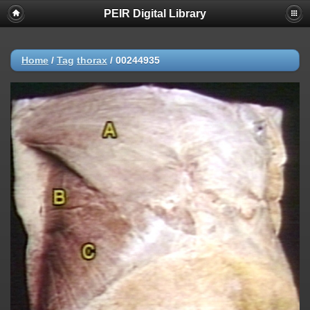
PEIR Digital Library
Home
/
Tag
thorax
/
00244935