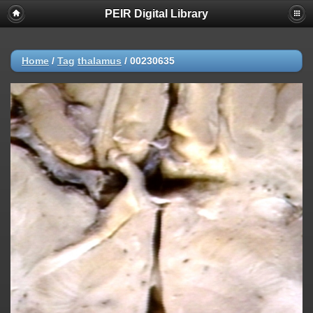
PEIR Digital Library
Home
/
Tag
thalamus
/
00230635