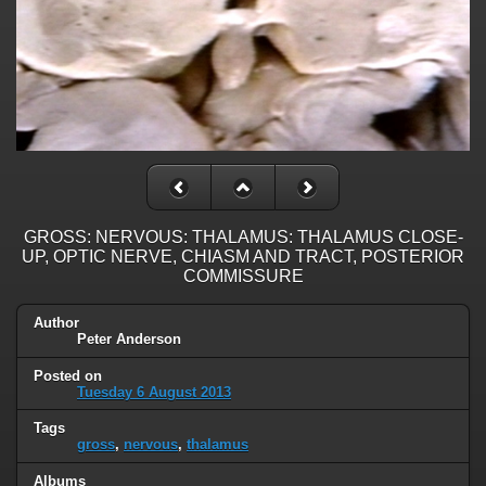
GROSS: NERVOUS: THALAMUS: THALAMUS CLOSE-
UP, OPTIC NERVE, CHIASM AND TRACT, POSTERIOR
COMMISSURE
Author
Peter Anderson
Posted on
Tuesday 6 August 2013
Tags
gross
,
nervous
,
thalamus
Albums